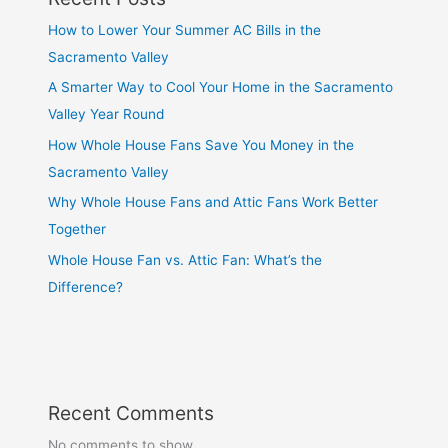
How to Lower Your Summer AC Bills in the
Sacramento Valley
A Smarter Way to Cool Your Home in the Sacramento
Valley Year Round
How Whole House Fans Save You Money in the
Sacramento Valley
Why Whole House Fans and Attic Fans Work Better
Together
Whole House Fan vs. Attic Fan: What’s the
Difference?
Recent Comments
No comments to show.