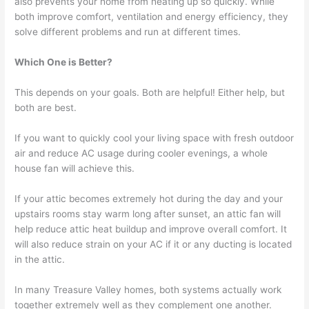
also prevents your home from heating up so quickly. While
both improve comfort, ventilation and energy efficiency, they
solve different problems and run at different times.
Which One is Better?
This depends on your goals. Both are helpful! Either help, but
both are best.
If you want to quickly cool your living space with fresh outdoor
air and reduce AC usage during cooler evenings, a whole
house fan will achieve this.
If your attic becomes extremely hot during the day and your
upstairs rooms stay warm long after sunset, an attic fan will
help reduce attic heat buildup and improve overall comfort. It
will also reduce strain on your AC if it or any ducting is located
in the attic.
In many Treasure Valley homes, both systems actually work
together extremely well as they complement one another.