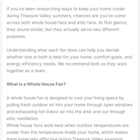
If you’ve been researching ways to keep your home cooler
during Treasure Valley summers, chances are you’ve come
across both whole house fans and attic fans. At first glance,
they sound similar, but they actually serve two different
purposes.
Understanding what each fan does can help you decide
whether one or both is best for your home, comfort goals, and
energy efficiency needs. We recommend both as they work
together as a team.
What is a Whole House Fan?
A whole house fan is designed to cool your living space by
pulling fresh outdoor air into your home through open windows
and exhausting hot indoor air into the attic and out through
attic ventilation.
Whole house fans work best when outdoor temperatures are
cooler than the temperature inside your home, which makes
them especially effective during Treasure Valley evenings,