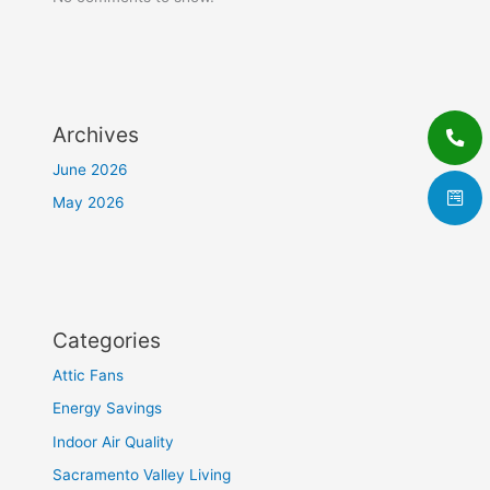
Archives
June 2026
May 2026
Categories
Attic Fans
Energy Savings
Indoor Air Quality
Sacramento Valley Living