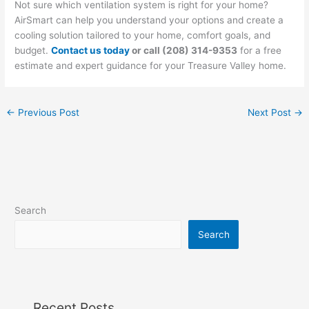
Not sure which ventilation system is right for your home?
AirSmart can help you understand your options and create a
cooling solution tailored to your home, comfort goals, and
budget.
Contact us today
or call (208) 314-9353
for a free
estimate and expert guidance for your Treasure Valley home.
←
Previous Post
Next Post
→
Search
Search
Recent Posts