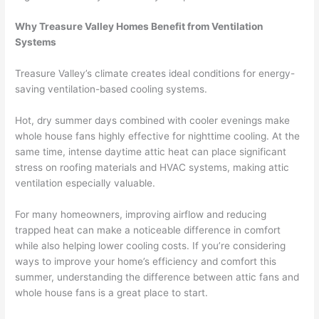
Why Treasure Valley Homes Benefit from Ventilation
Systems
Treasure Valley’s climate creates ideal conditions for energy-
saving ventilation-based cooling systems.
Hot, dry summer days combined with cooler evenings make
whole house fans highly effective for nighttime cooling. At the
same time, intense daytime attic heat can place significant
stress on roofing materials and HVAC systems, making attic
ventilation especially valuable.
For many homeowners, improving airflow and reducing
trapped heat can make a noticeable difference in comfort
while also helping lower cooling costs. If you’re considering
ways to improve your home’s efficiency and comfort this
summer, understanding the difference between attic fans and
whole house fans is a great place to start.