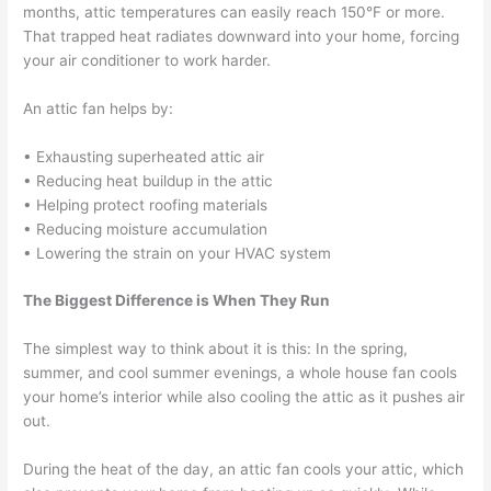
months, attic temperatures can easily reach 150°F or more.
That trapped heat radiates downward into your home, forcing
your air conditioner to work harder.
An attic fan helps by:
• Exhausting superheated attic air
• Reducing heat buildup in the attic
• Helping protect roofing materials
• Reducing moisture accumulation
• Lowering the strain on your HVAC system
The Biggest Difference is When They Run
The simplest way to think about it is this: In the spring,
summer, and cool summer evenings, a whole house fan cools
your home’s interior while also cooling the attic as it pushes air
out.
During the heat of the day, an attic fan cools your attic, which