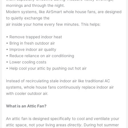
mornings and through the night.
Modern systems, like AirSmart whole house fans, are designed
to quietly exchange the
air inside your home every few minutes. This helps:
• Remove trapped indoor heat
• Bring in fresh outdoor air
• Improve indoor air quality
• Reduce reliance on air conditioning
• Lower cooling costs
• Help cool your attic by pushing out hot air
Instead of recirculating stale indoor air like traditional AC
systems, whole house fans continuously replace indoor air
with cooler outdoor air.
What is an Attic Fan?
An attic fan is designed specifically to cool and ventilate your
attic space, not your living areas
directly
. During hot summer