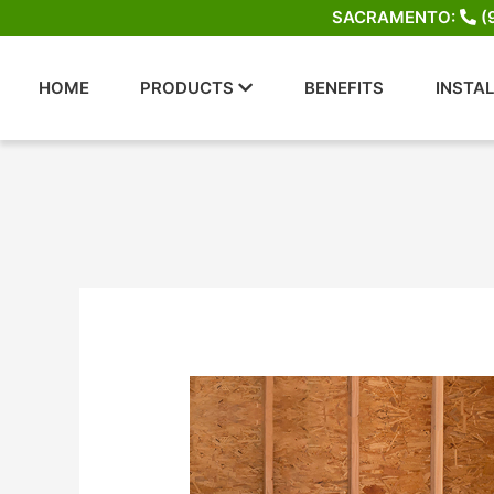
Skip
SACRAMENTO:
(
to
content
HOME
PRODUCTS
BENEFITS
INSTA