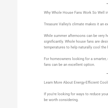
Why Whole House Fans Work So Well in
Treasure Valley’s climate makes it an e
While summer afternoons can be very h
significantly. Whole house fans are des
temperatures to help naturally cool the
For homeowners looking for a smarter, 
fans can be an excellent option.
Learn More About Energy-Efficient Cool
If you’re looking for ways to reduce yo
be worth considering.