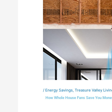
/
Energy Savings
,
Treasure Valley Livin
How Whole House Fans Save You Money 