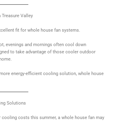
 Treasure Valley
xcellent fit for whole house fan systems.
ot, evenings and mornings often cool down
igned to take advantage of those cooler outdoor
 home.
more energy-efficient cooling solution, whole house
ing Solutions
ur cooling costs this summer, a whole house fan may