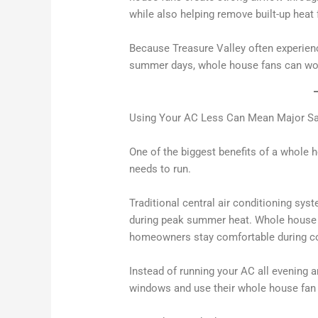
while also helping remove built-up heat 
Because Treasure Valley often experien
summer days, whole house fans can work
Using Your AC Less Can Mean Major S
One of the biggest benefits of a whole h
needs to run.
Traditional central air conditioning syst
during peak summer heat. Whole house fa
homeowners stay comfortable during coo
Instead of running your AC all evening
windows and use their whole house fan t