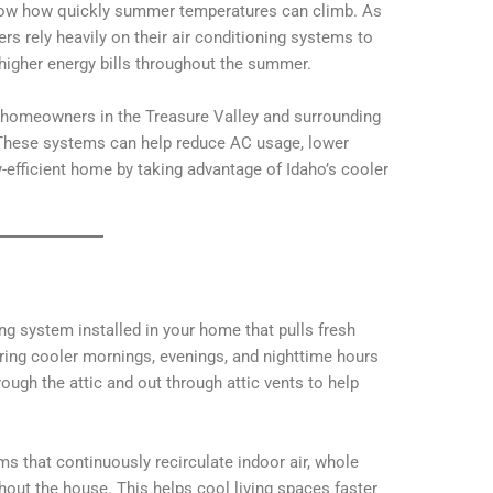
 know how quickly summer temperatures can climb. As
 rely heavily on their air conditioning systems to
higher energy bills throughout the summer.
 homeowners in the Treasure Valley and surrounding
 These systems can help reduce AC usage, lower
-efficient home by taking advantage of Idaho’s cooler
ng system installed in your home that pulls fresh
ring cooler mornings, evenings, and nighttime hours
rough the attic and out through attic vents to help
ems that continuously recirculate indoor air, whole
hout the house. This helps cool living spaces faster