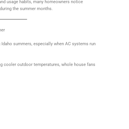
 and usage habits, many homeowners notice
s during the summer months.
mer
ng Idaho summers, especially when AC systems run
ing cooler outdoor temperatures, whole house fans