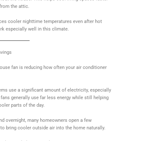
from the attic.
ces cooler nighttime temperatures even after hot
 especially well in this climate.
avings
ouse fan is reducing how often your air conditioner
ems use a significant amount of electricity, especially
ns generally use far less energy while still helping
ler parts of the day.
 and overnight, many homeowners open a few
o bring cooler outside air into the home naturally.