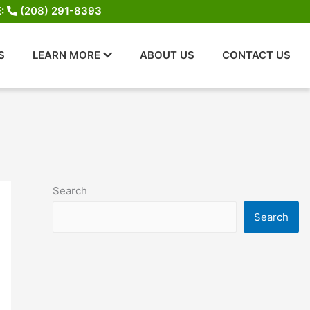
E:
(208) 291-8393
S
LEARN MORE
ABOUT US
CONTACT US
Search
Search