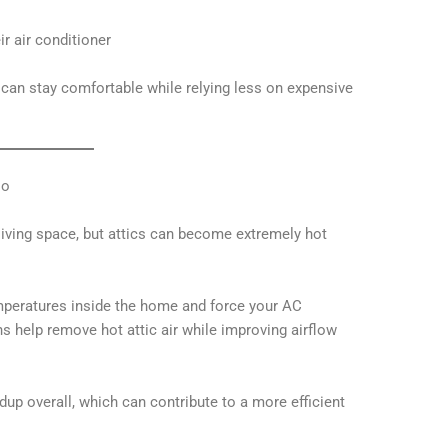
ir air conditioner
an stay comfortable while relying less on expensive
oo
iving space, but attics can become extremely hot
emperatures inside the home and force your AC
 help remove hot attic air while improving airflow
dup overall, which can contribute to a more efficient