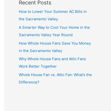
Recent Posts
How to Lower Your Summer AC Bills in
the Sacramento Valley
A Smarter Way to Cool Your Home in the
Sacramento Valley Year Round
How Whole House Fans Save You Money
in the Sacramento Valley
Why Whole House Fans and Attic Fans
Work Better Together
Whole House Fan vs. Attic Fan: What’s the
Difference?