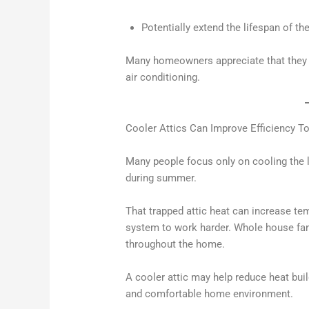
Potentially extend the lifespan of the
Many homeowners appreciate that they c
air conditioning.
Cooler Attics Can Improve Efficiency T
Many people focus only on cooling the l
during summer.
That trapped attic heat can increase t
system to work harder. Whole house fans
throughout the home.
A cooler attic may help reduce heat buil
and comfortable home environment.