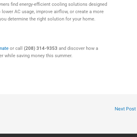
ers find energy-efficient cooling solutions designed
o lower AC usage, improve airflow, or create a more
ou determine the right solution for your home.
imate
or call
(208) 314-9353
and discover how a
er while saving money this summer.
Next Post