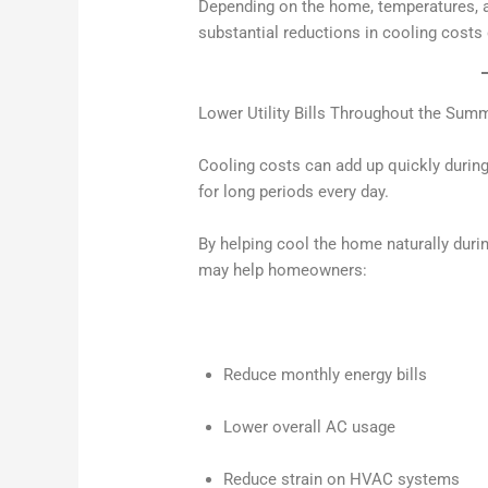
Depending on the home, temperatures,
substantial reductions in cooling cost
Lower Utility Bills Throughout the Sum
Cooling costs can add up quickly duri
for long periods every day.
By helping cool the home naturally dur
may help homeowners:
Reduce monthly energy bills
Lower overall AC usage
Reduce strain on HVAC systems