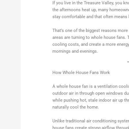
If you live in the Treasure Valley, you
the afternoons heat up, many homeowners
stay comfortable and that often means 
That’s one of the biggest reasons more
areas are turning to whole house fans.
cooling costs, and create a more energy
mornings and evenings.
How Whole House Fans Work
A whole house fan is a ventilation cooli
outdoor air in through open windows du
while pushing hot, stale indoor air up th
naturally cool the home.
Unlike traditional air conditioning syst
house fans create strong airflow throug