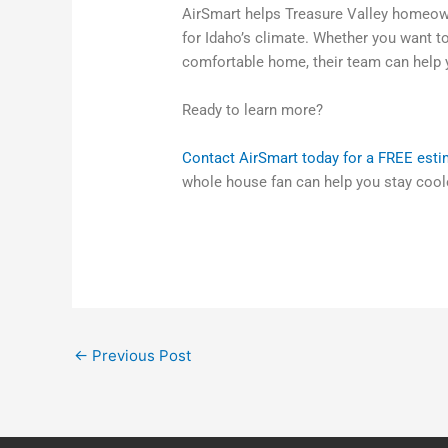
AirSmart helps Treasure Valley homeown
for Idaho’s climate. Whether you want t
comfortable home, their team can help y
Ready to learn more?
Contact AirSmart today for a FREE est
whole house fan can help you stay cool
←
Previous Post