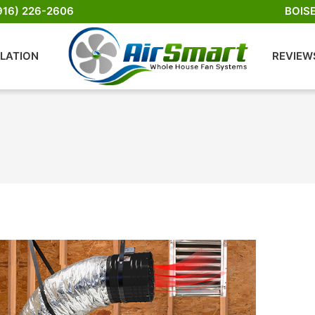
916) 226-2606
BOIS
LLATION
REVIEW