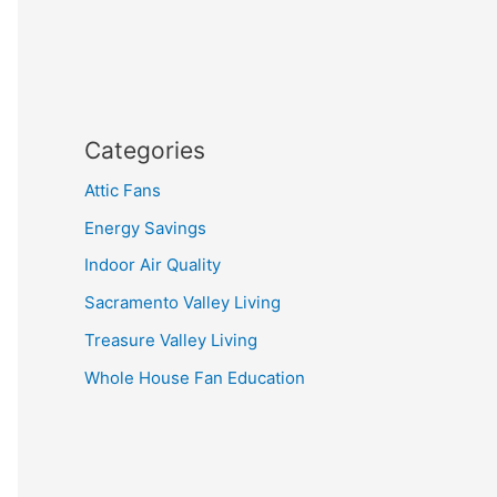
Categories
Attic Fans
Energy Savings
Indoor Air Quality
Sacramento Valley Living
Treasure Valley Living
Whole House Fan Education