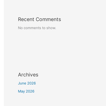
Recent Comments
No comments to show.
Archives
June 2026
May 2026