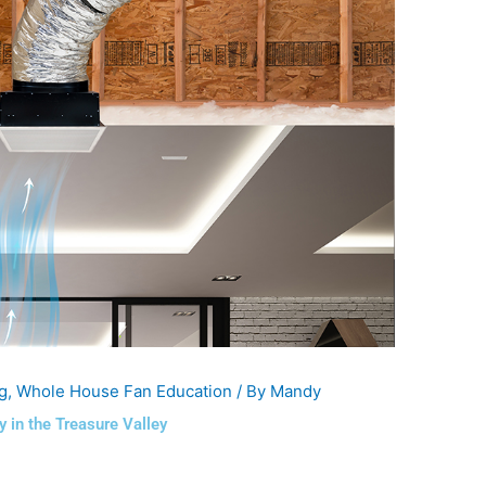
g
,
Whole House Fan Education
/ By
Mandy
in the Treasure Valley