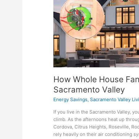
Save
You
Money
in
the
Sacramento
Valley
How Whole House Fans
Sacramento Valley
Energy Savings
,
Sacramento Valley Liv
If you live in the Sacramento Valley,
climb. As the afternoons heat up thro
Cordova, Citrus Heights, Roseville, Ro
rely heavily on their air conditioning