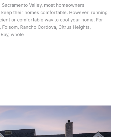
e Sacramento Valley, most homeowners
 to keep their homes comfortable. However, running
ficient or comfortable way to cool your home. For
 Folsom, Rancho Cordova, Citrus Heights,
e Bay, whole