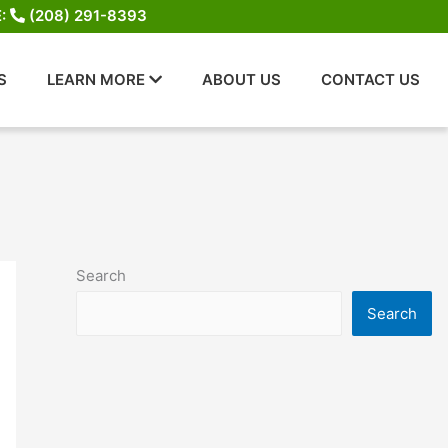
E:
(208) 291-8393
S
LEARN MORE
ABOUT US
CONTACT US
Search
Search