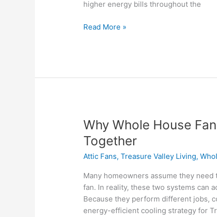
higher energy bills throughout the
Read More »
Why
Why Whole House Fans
Whole
Together
House
Attic Fans
,
Treasure Valley Living
,
Whol
Fans
and
Many homeowners assume they need to
Attic
fan. In reality, these two systems can
Fans
Because they perform different jobs, c
Work
energy-efficient cooling strategy for
Better