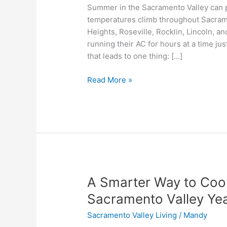
Summer in the Sacramento Valley can pu
AC
temperatures climb throughout Sacram
Bills
Heights, Roseville, Rocklin, Lincoln,
in
running their AC for hours at a time ju
the
that leads to one thing: […]
Sacramento
Valley
Read More »
A
A Smarter Way to Cool
Smarter
Sacramento Valley Ye
Way
Sacramento Valley Living
/
Mandy
to