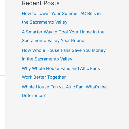
Recent Posts
How to Lower Your Summer AC Bills in
the Sacramento Valley
A Smarter Way to Cool Your Home in the
Sacramento Valley Year Round
How Whole House Fans Save You Money
in the Sacramento Valley
Why Whole House Fans and Attic Fans
Work Better Together
Whole House Fan vs. Attic Fan: What’s the
Difference?