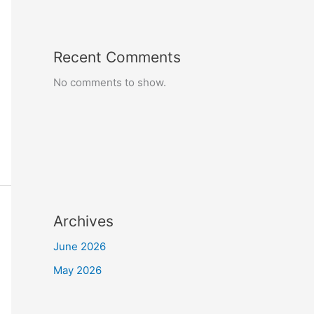
Recent Comments
No comments to show.
Archives
June 2026
May 2026