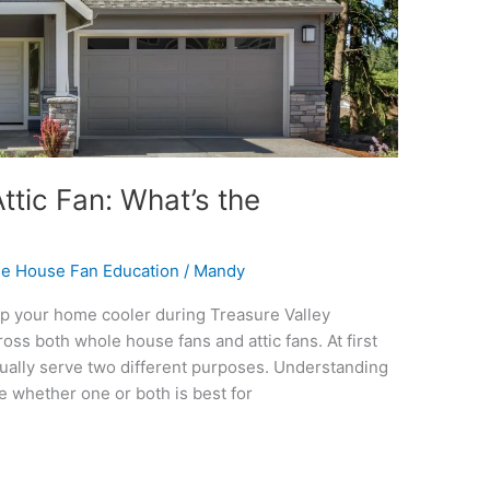
tic Fan: What’s the
e House Fan Education
/
Mandy
ep your home cooler during Treasure Valley
s both whole house fans and attic fans. At first
ctually serve two different purposes. Understanding
 whether one or both is best for