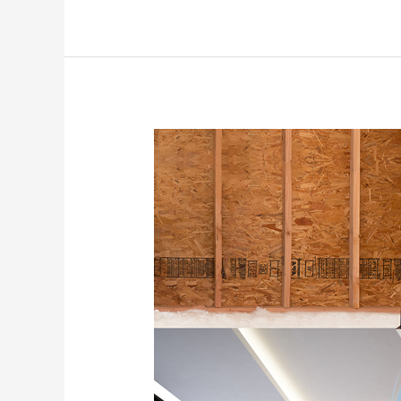
How
Whole
House
Fans
Save
You
Money
in
the
Treasure
Valley