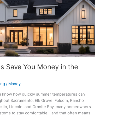
 Save You Money in the
ing
/
Mandy
 you know how quickly summer temperatures can
ughout Sacramento, Elk Grove, Folsom, Rancho
cklin, Lincoln, and Granite Bay, many homeowners
 systems to stay comfortable—and that often means