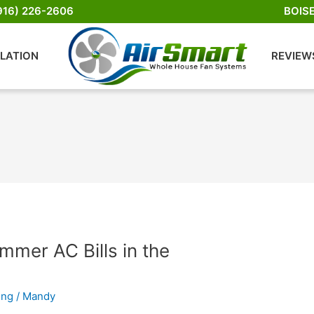
916) 226-2606
BOIS
LLATION
REVIEW
mer AC Bills in the
ing
/
Mandy