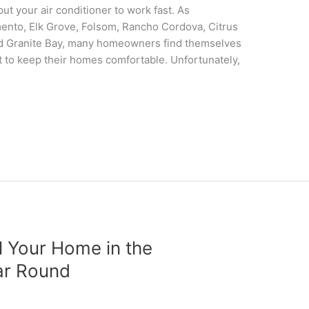
t your air conditioner to work fast. As
ento, Elk Grove, Folsom, Rancho Cordova, Citrus
 and Granite Bay, many homeowners find themselves
st to keep their homes comfortable. Unfortunately,
 Your Home in the
ar Round