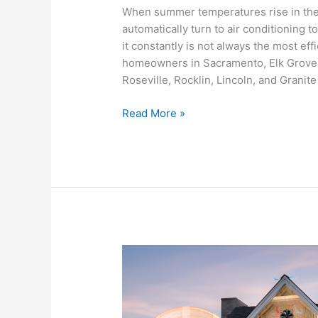
Cool
When summer temperatures rise in th
Your
automatically turn to air conditioning
Home
it constantly is not always the most ef
in
homeowners in Sacramento, Elk Grove,
the
Roseville, Rocklin, Lincoln, and Granit
Sacramento
Valley
Read More »
Year
Round
How
Whole
House
Fans