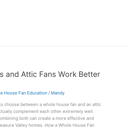
 and Attic Fans Work Better
e House Fan Education
/
Mandy
 choose between a whole house fan and an attic
 actually complement each other extremely well.
ombining both can create a more effective and
 Treasure Valley homes. How a Whole House Fan