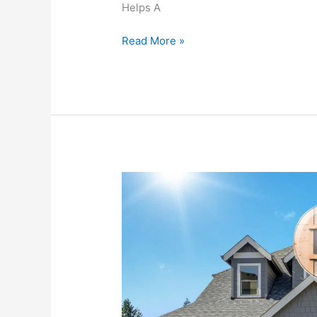
Helps A
Together
Read More »
Whole
House
Fan
vs.
Attic
Fan:
What’s
the
Difference?