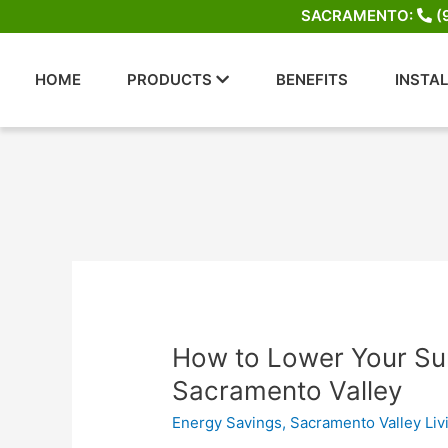
Skip
SACRAMENTO:
(
to
content
HOME
PRODUCTS
BENEFITS
INSTA
How
How to Lower Your Sum
to
Sacramento Valley
Lower
Energy Savings
,
Sacramento Valley Liv
Your
Summer