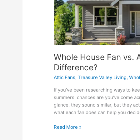
Whole House Fan vs. At
Difference?
Attic Fans
,
Treasure Valley Living
,
Whol
If you’ve been researching ways to ke
summers, chances are you’ve come acros
glance, they sound similar, but they a
what each fan does can help you decide
Read More »