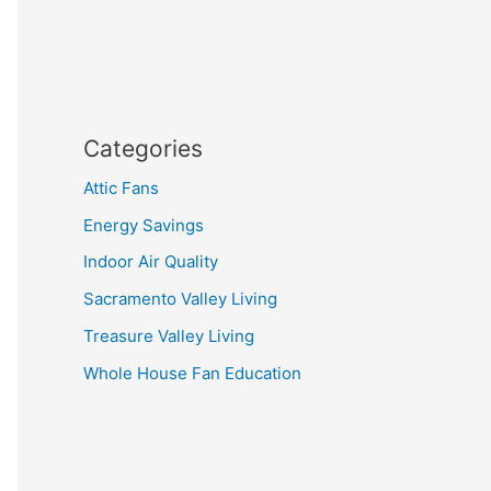
Categories
Attic Fans
Energy Savings
Indoor Air Quality
Sacramento Valley Living
Treasure Valley Living
Whole House Fan Education