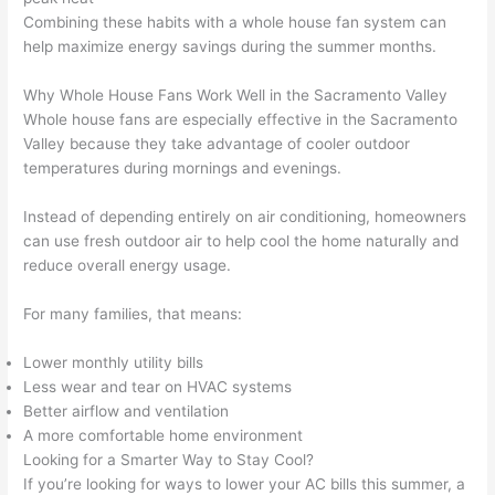
Combining these habits with a whole house fan system can
help maximize energy savings during the summer months.
Why Whole House Fans Work Well in the Sacramento Valley
Whole house fans are especially effective in the Sacramento
Valley because they take advantage of cooler outdoor
temperatures during mornings and evenings.
Instead of depending entirely on air conditioning, homeowners
can use fresh outdoor air to help cool the home naturally and
reduce overall energy usage.
For many families, that means:
Lower monthly utility bills
Less wear and tear on HVAC systems
Better airflow and ventilation
A more comfortable home environment
Looking for a Smarter Way to Stay Cool?
If you’re looking for ways to lower your AC bills this summer, a