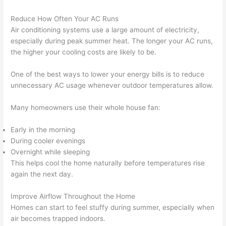
Reduce How Often Your AC Runs
Air conditioning systems use a large amount of electricity,
especially during peak summer heat. The longer your AC runs,
the higher your cooling costs are likely to be.
One of the best ways to lower your energy bills is to reduce
unnecessary AC usage whenever outdoor temperatures allow.
Many homeowners use their whole house fan:
Early in the morning
During cooler evenings
Overnight while sleeping
This helps cool the home naturally before temperatures rise
again the next day.
Improve Airflow Throughout the Home
Homes can start to feel stuffy during summer, especially when
air becomes trapped indoors.