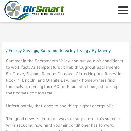
Skip
to
content
/
Energy Savings
,
Sacramento Valley Living
/ By
Mandy
Summer in the Sacramento Valley can put your air conditioner
to work fast. As temperatures climb throughout Sacramento,
Elk Grove, Folsom, Rancho Cordova, Citrus Heights, Roseville,
Rocklin, Lincoln, and Granite Bay, many homeowners find
themselves running their AC for hours at a time just to keep
their homes comfortable.
Unfortunately, that leads to one thing: higher energy bills.
The good news is there are ways to stay cooler this summer
while reducing how hard your air conditioner has to work.