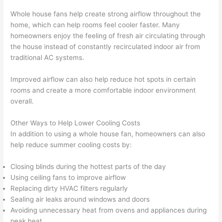
Whole house fans help create strong airflow throughout the
home, which can help rooms feel cooler faster. Many
homeowners enjoy the feeling of fresh air circulating through
the house instead of constantly recirculated indoor air from
traditional AC systems.
Improved airflow can also help reduce hot spots in certain
rooms and create a more comfortable indoor environment
overall.
Other Ways to Help Lower Cooling Costs
In addition to using a whole house fan, homeowners can also
help reduce summer cooling costs by:
Closing blinds during the hottest parts of the day
Using ceiling fans to improve airflow
Replacing dirty HVAC filters regularly
Sealing air leaks around windows and doors
Avoiding unnecessary heat from ovens and appliances during
peak heat