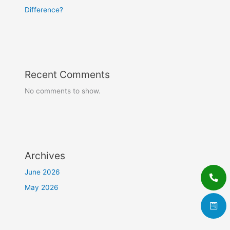
Difference?
Recent Comments
No comments to show.
Archives
June 2026
May 2026