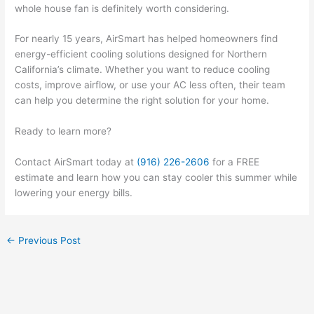
whole house fan is definitely worth considering.
For nearly 15 years, AirSmart has helped homeowners find
energy-efficient cooling solutions designed for Northern
California’s climate. Whether you want to reduce cooling
costs, improve airflow, or use your AC less often, their team
can help you determine the right solution for your home.
Ready to learn more?
Contact AirSmart today at
(916) 226-2606
for a FREE
estimate and learn how you can stay cooler this summer while
lowering your energy bills.
←
Previous Post