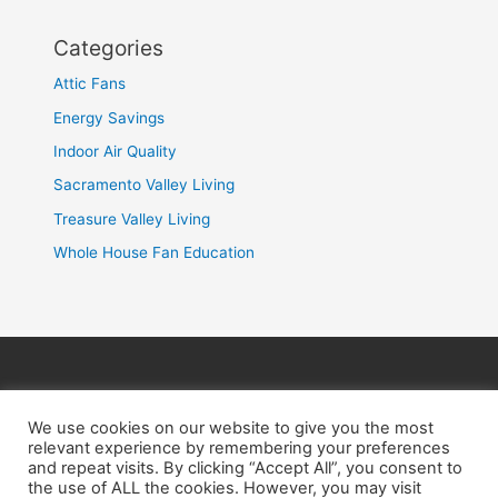
Categories
Attic Fans
Energy Savings
Indoor Air Quality
Sacramento Valley Living
Treasure Valley Living
Whole House Fan Education
HOME
PRODUCTS
INSTALLATION
ABOUT US
BENEFITS
CONTACT US
We use cookies on our website to give you the most
relevant experience by remembering your preferences
and repeat visits. By clicking “Accept All”, you consent to
the use of ALL the cookies. However, you may visit
M-F 8am-5pm |
(916) 226-2606
|
(208) 291-8393