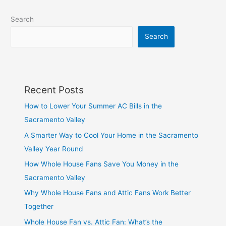
Search
Search
Recent Posts
How to Lower Your Summer AC Bills in the
Sacramento Valley
A Smarter Way to Cool Your Home in the Sacramento
Valley Year Round
How Whole House Fans Save You Money in the
Sacramento Valley
Why Whole House Fans and Attic Fans Work Better
Together
Whole House Fan vs. Attic Fan: What’s the