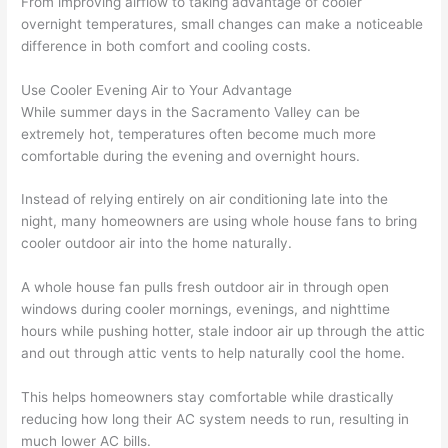
From improving airflow to taking advantage of cooler
overnight temperatures, small changes can make a noticeable
difference in both comfort and cooling costs.
Use Cooler Evening Air to Your Advantage
While summer days in the Sacramento Valley can be
extremely hot, temperatures often become much more
comfortable during the evening and overnight hours.
Instead of relying entirely on air conditioning late into the
night, many homeowners are using whole house fans to bring
cooler outdoor air into the home naturally.
A whole house fan pulls fresh outdoor air in through open
windows during cooler mornings, evenings, and nighttime
hours while pushing hotter, stale indoor air up through the attic
and out through attic vents to help naturally cool the home.
This helps homeowners stay comfortable while drastically
reducing how long their AC system needs to run, resulting in
much lower AC bills.